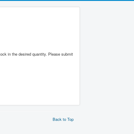
 stock in the desired quantity. Please submit
Back to Top