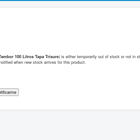
Tambor 100 Litros Tapa Trisure
) is either temporarily out of stock or not in
notified when new stock arrives for this product.