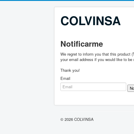
COLVINSA
Notificarme
We regret to inform you that this product (
your email address if you would like to be 
Thank you!
Email
© 2026 COLVINSA