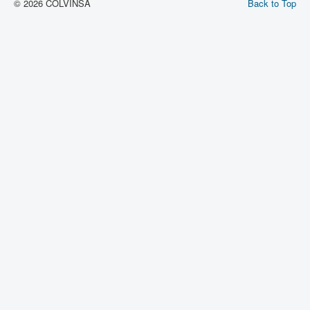
© 2026 COLVINSA
Back to Top