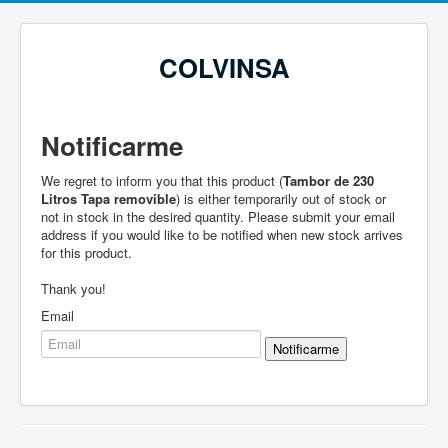
COLVINSA
Notificarme
We regret to inform you that this product (
Tambor de 230
Litros Tapa removible
) is either temporarily out of stock or
not in stock in the desired quantity. Please submit your email
address if you would like to be notified when new stock arrives
for this product.
Thank you!
Email