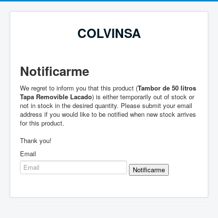
COLVINSA
Notificarme
We regret to inform you that this product (
Tambor de 50 litros
Tapa Removible Lacado
) is either temporarily out of stock or
not in stock in the desired quantity. Please submit your email
address if you would like to be notified when new stock arrives
for this product.
Thank you!
Email