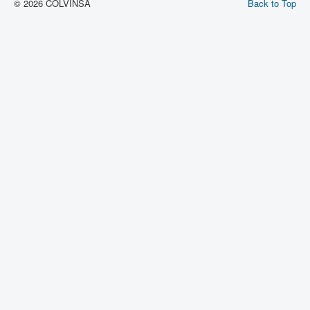
© 2026 COLVINSA
Back to Top