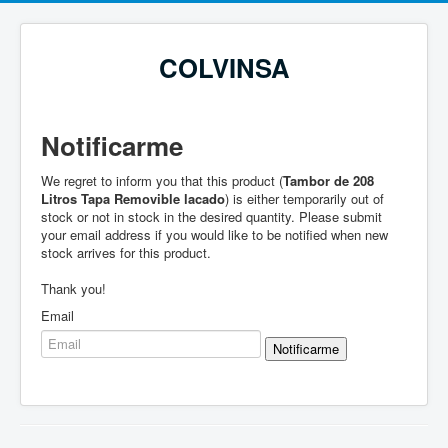
COLVINSA
Notificarme
We regret to inform you that this product (
Tambor de 208
Litros Tapa Removible lacado
) is either temporarily out of
stock or not in stock in the desired quantity. Please submit
your email address if you would like to be notified when new
stock arrives for this product.
Thank you!
Email