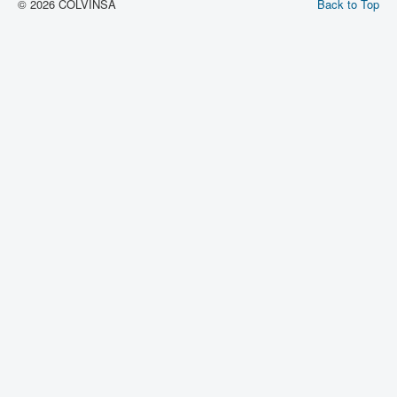
© 2026 COLVINSA
Back to Top