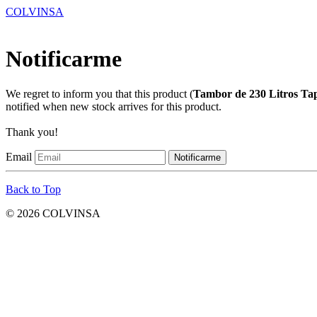
COLVINSA
Notificarme
We regret to inform you that this product (
Tambor de 230 Litros Ta
notified when new stock arrives for this product.
Thank you!
Email
Back to Top
© 2026 COLVINSA