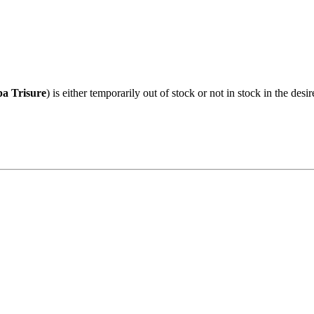
pa Trisure
) is either temporarily out of stock or not in stock in the des