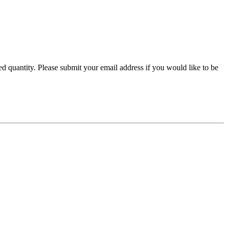
ired quantity. Please submit your email address if you would like to be