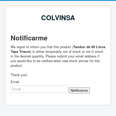
COLVINSA
Notificarme
We regret to inform you that this product (
Tambor de 60 Litros
Tapa Trisure
) is either temporarily out of stock or not in stock
in the desired quantity. Please submit your email address if
you would like to be notified when new stock arrives for this
product.
Thank you!
Email