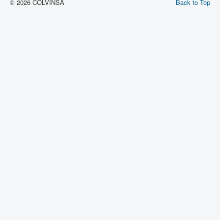
© 2026 COLVINSA
Back to Top